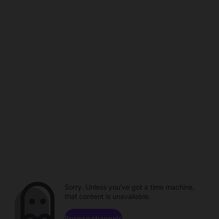
Sorry. Unless you've got a time machine,
that content is unavailable.
Browse channels