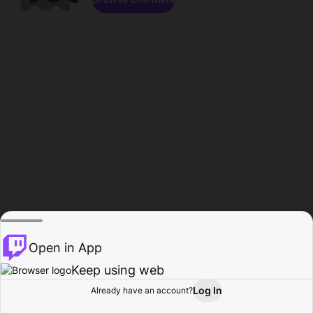
Open in App
Keep using web
Log In
Already have an account?
Home
Browse
Activity
Profile