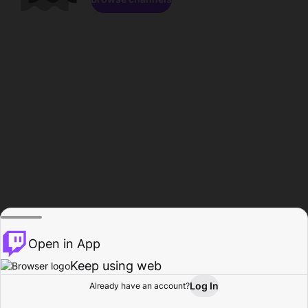
Open in App
Keep using web
Log In
Already have an account?
Home
Browse
Activity
Profile