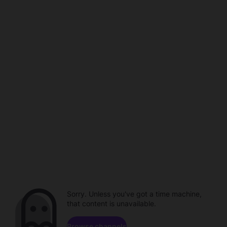
Sorry. Unless you've got a time machine,
that content is unavailable.
Browse channels