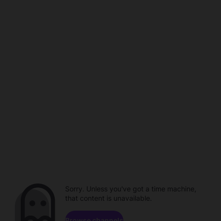
Sorry. Unless you've got a time machine,
that content is unavailable.
Browse channels