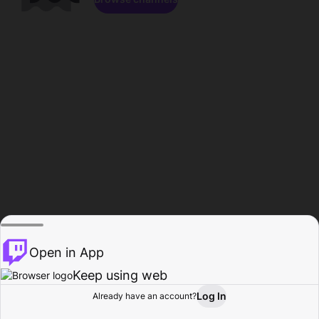
Open in App
Keep using web
Log In
Already have an account?
Home
Browse
Activity
Profile