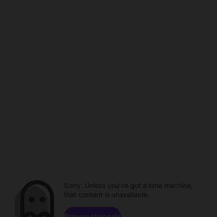
Sorry. Unless you've got a time machine,
that content is unavailable.
Browse channels