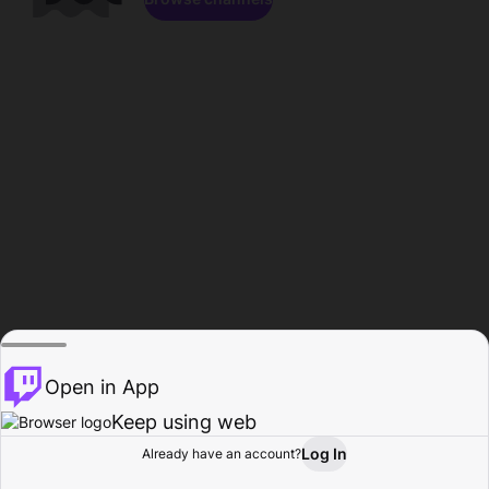
Open in App
Keep using web
Log In
Already have an account?
Home
Browse
Activity
Profile