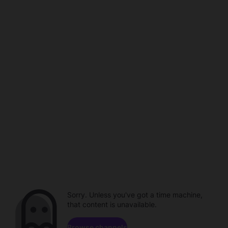
Sorry. Unless you've got a time machine,
that content is unavailable.
Browse channels