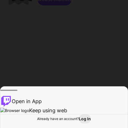
Open in App
Keep using web
Log In
Already have an account?
Home
Browse
Activity
Profile