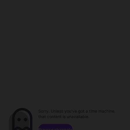
Sorry. Unless you've got a time machine,
that content is unavailable.
Browse channels