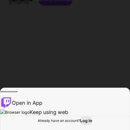
Open in App
Keep using web
Log In
Already have an account?
Home
Browse
Activity
Profile