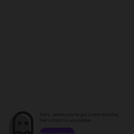
Sorry. Unless you've got a time machine,
that content is unavailable.
Browse channels