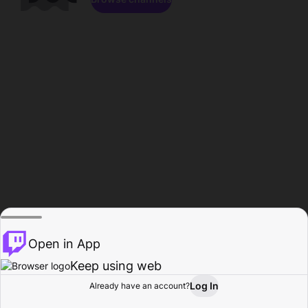
Open in App
Keep using web
Log In
Already have an account?
Home
Browse
Activity
Profile