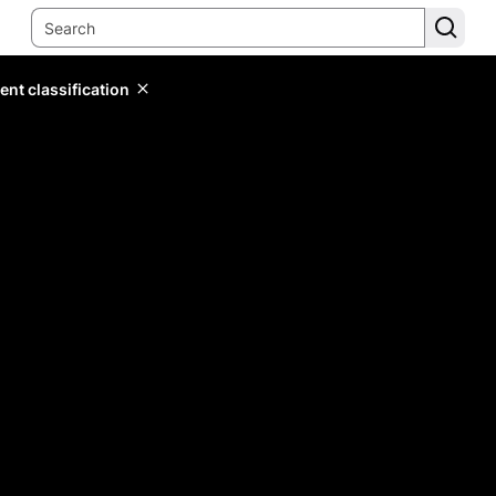
ent classification