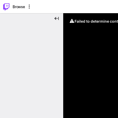
⌥
P
Browse
Failed to determine cont