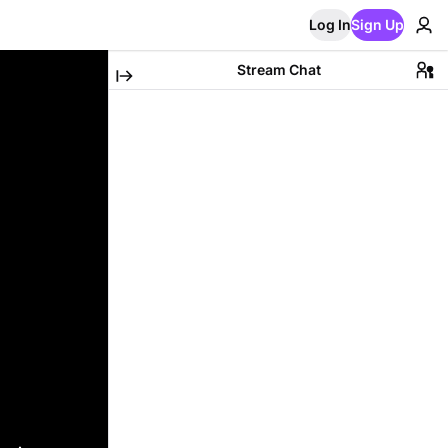
Log In
Sign Up
Stream Chat