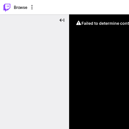
⌥
P
Browse
Failed to determine cont