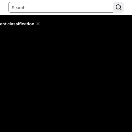
ent classification