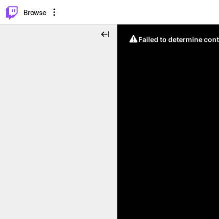
⌥
P
Browse
Failed to determine cont