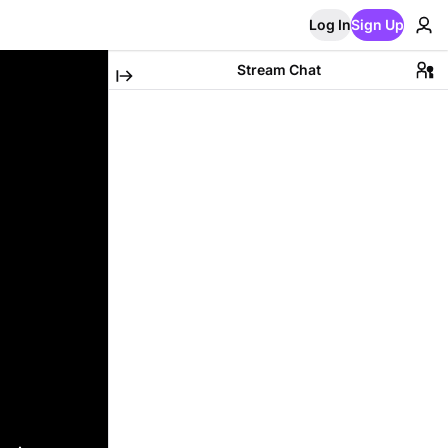
Log In
Sign Up
Stream Chat