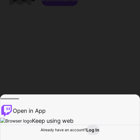
Open in App
Keep using web
Log In
Already have an account?
Home
Browse
Activity
Profile