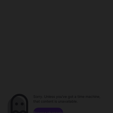
Sorry. Unless you've got a time machine,
that content is unavailable.
Browse channels