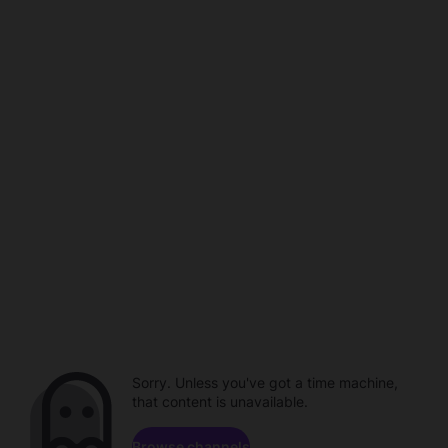
Sorry. Unless you've got a time machine,
that content is unavailable.
Browse channels