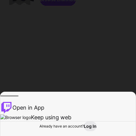
Open in App
Keep using web
Log In
Already have an account?
Home
Browse
Activity
Profile