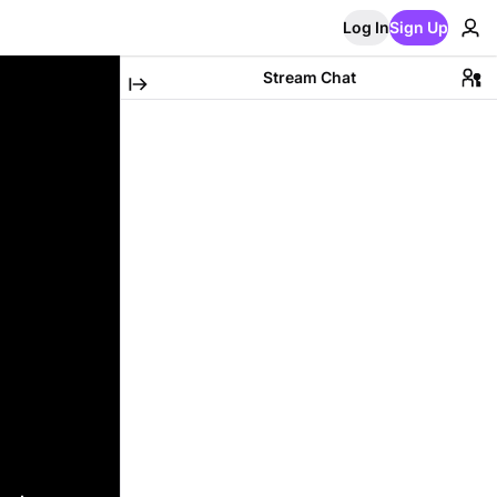
Log In
Sign Up
Stream Chat