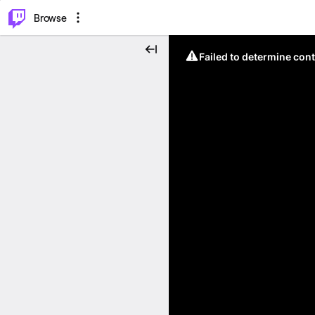
⌥
P
Browse
Failed to determine cont