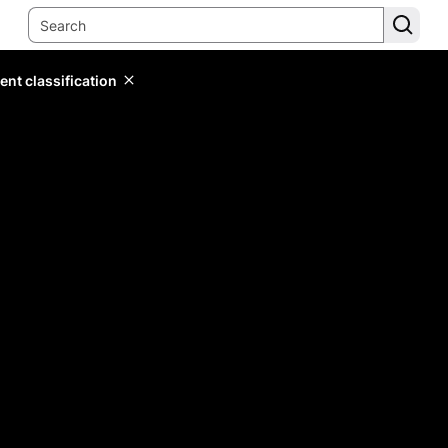
ent classification