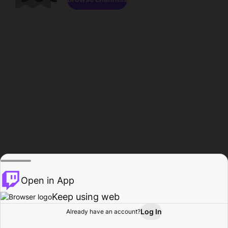
Open in App
Keep using web
Log In
Already have an account?
Home
Browse
Activity
Profile