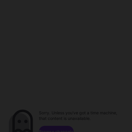
Sorry. Unless you've got a time machine,
that content is unavailable.
Browse channels