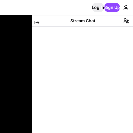
Log In
Sign Up
Stream Chat