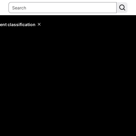
ent classification