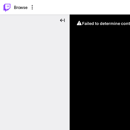
⌥
P
Browse
Failed to determine cont