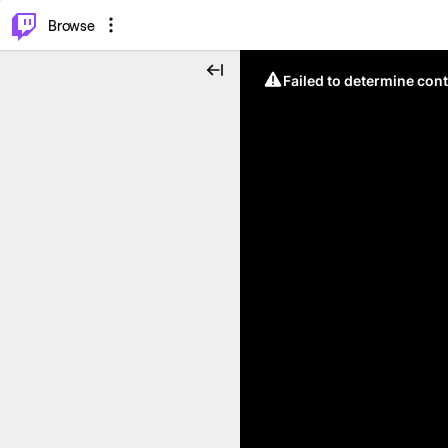
⌥
P
Browse
Failed to determine cont