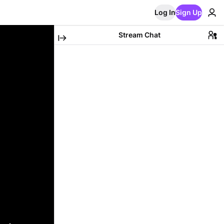
Log In
Sign Up
Stream Chat