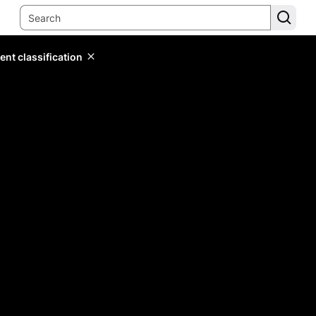
ent classification