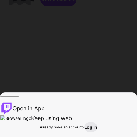
Open in App
Keep using web
Log In
Already have an account?
Home
Browse
Activity
Profile