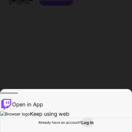
Open in App
Keep using web
Log In
Already have an account?
Home
Browse
Activity
Profile