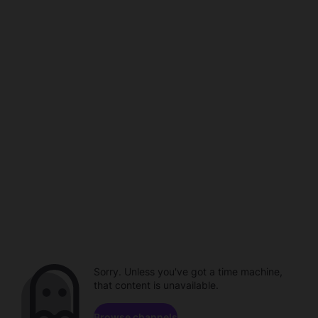
Sorry. Unless you've got a time machine,
that content is unavailable.
Browse channels