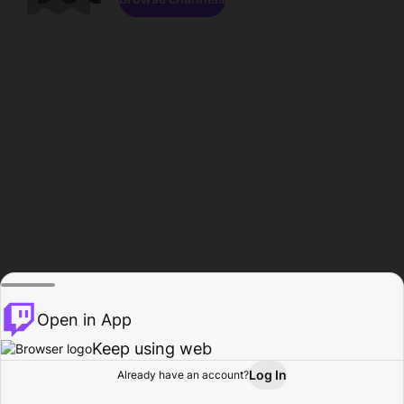
Open in App
Keep using web
Log In
Already have an account?
Home
Browse
Activity
Profile