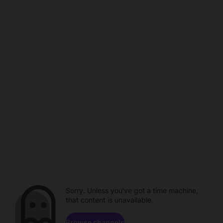
Sorry. Unless you've got a time machine,
that content is unavailable.
Browse channels