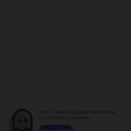
Sorry. Unless you've got a time machine,
that content is unavailable.
Browse channels