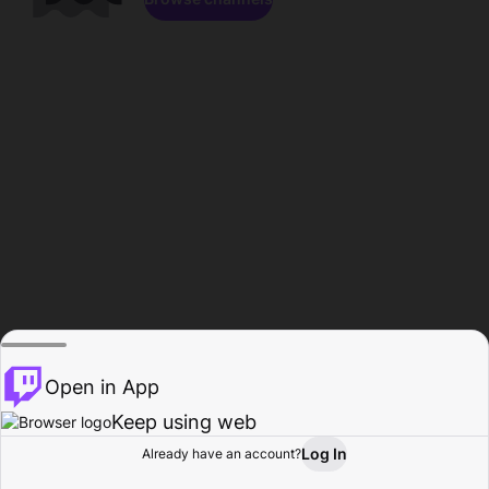
Open in App
Keep using web
Log In
Already have an account?
Home
Browse
Activity
Profile