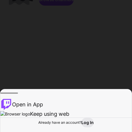
Open in App
Keep using web
Log In
Already have an account?
Home
Browse
Activity
Profile