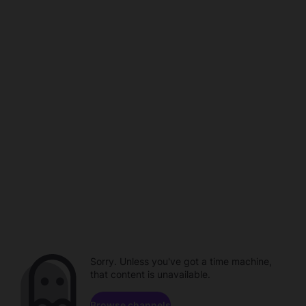
Sorry. Unless you've got a time machine,
that content is unavailable.
Browse channels