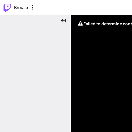
⌥
P
Browse
Failed to determine cont