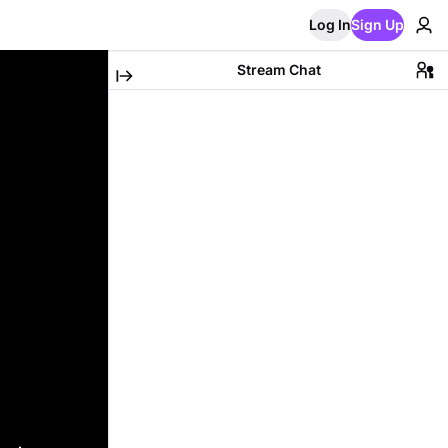
Log In
Sign Up
Stream Chat