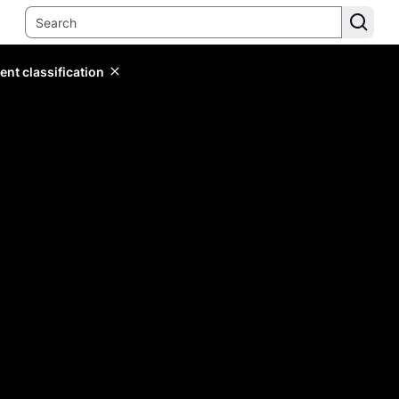
ent classification