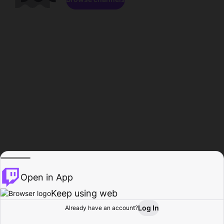
Open in App
Keep using web
Log In
Already have an account?
Home
Browse
Activity
Profile