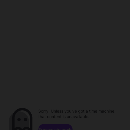
Sorry. Unless you've got a time machine,
that content is unavailable.
Browse channels