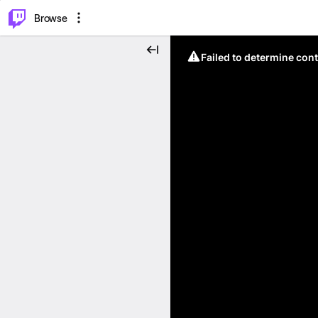
⌥
P
Browse
Failed to determine cont