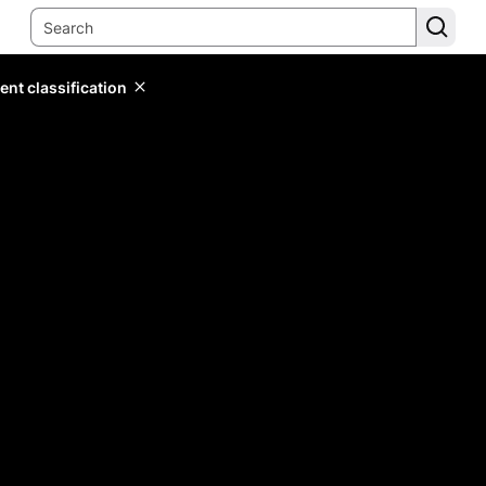
ent classification