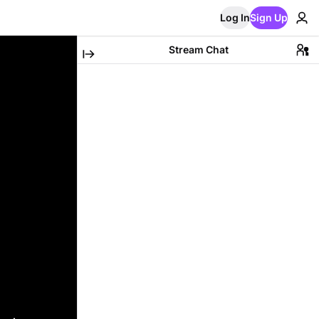
Log In
Sign Up
Stream Chat