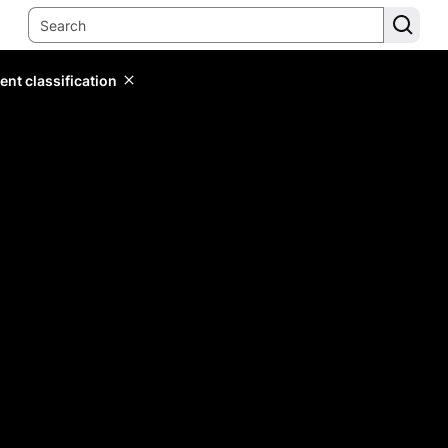
ent classification