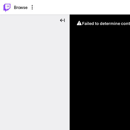
⌥
P
Browse
Failed to determine cont