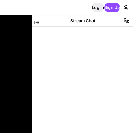
Log In
Sign Up
Stream Chat