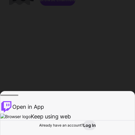
Open in App
Keep using web
Log In
Already have an account?
Home
Browse
Activity
Profile