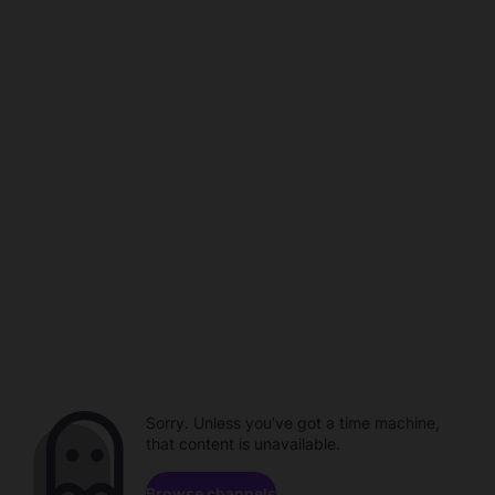
Sorry. Unless you've got a time machine,
that content is unavailable.
Browse channels