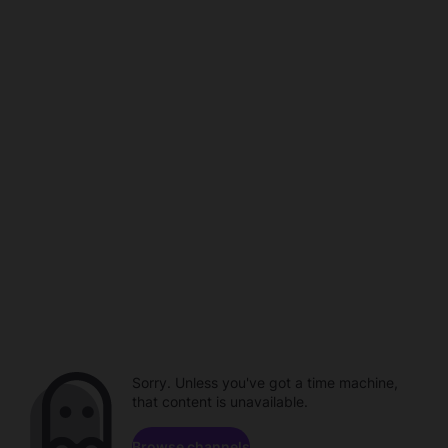
Sorry. Unless you've got a time machine,
that content is unavailable.
Browse channels