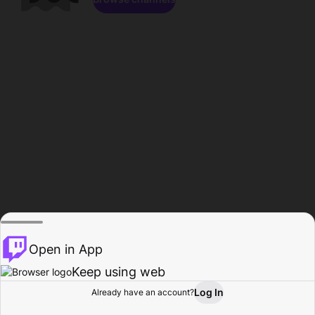
Open in App
Keep using web
Log In
Already have an account?
Home
Browse
Activity
Profile