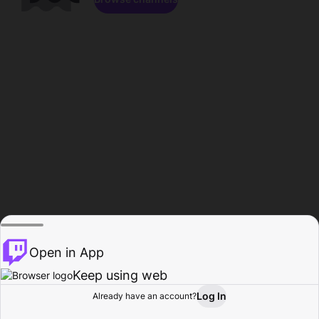
Open in App
Keep using web
Log In
Already have an account?
Home
Browse
Activity
Profile