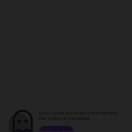
Sorry. Unless you've got a time machine,
that content is unavailable.
Browse channels