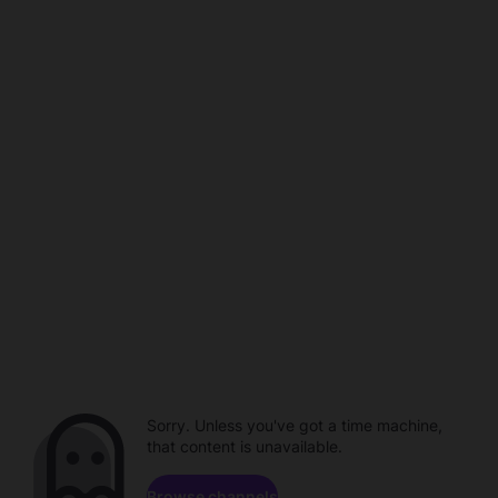
Sorry. Unless you've got a time machine,
that content is unavailable.
Browse channels