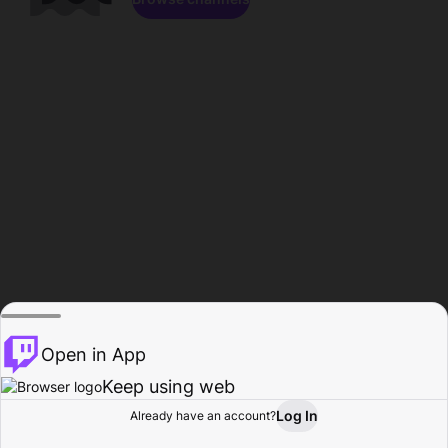
Open in App
Keep using web
Log In
Already have an account?
Home
Browse
Activity
Profile