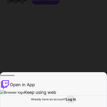
Open in App
Keep using web
Log In
Already have an account?
Home
Browse
Activity
Profile