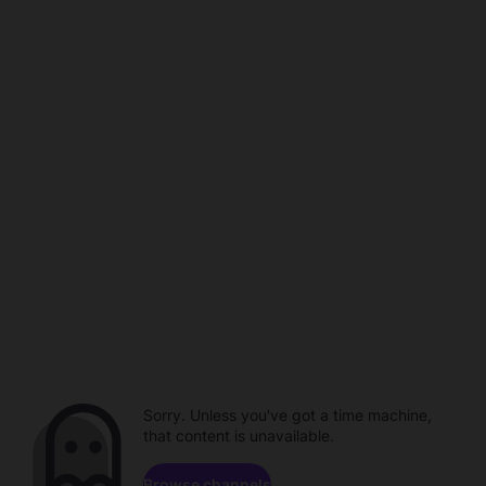
Sorry. Unless you've got a time machine,
that content is unavailable.
Browse channels