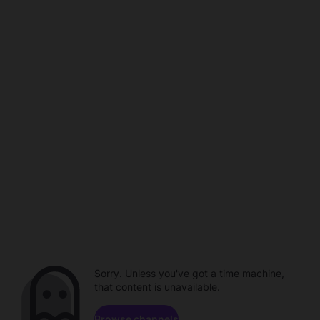
Sorry. Unless you've got a time machine,
that content is unavailable.
Browse channels