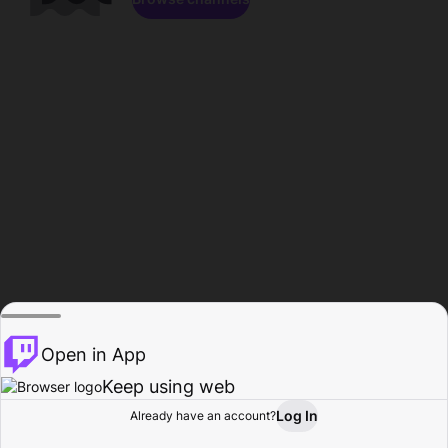
Open in App
Keep using web
Log In
Already have an account?
Home
Browse
Activity
Profile