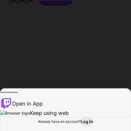
Open in App
Keep using web
Log In
Already have an account?
Home
Browse
Activity
Profile