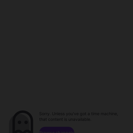
Sorry. Unless you've got a time machine,
that content is unavailable.
Browse channels