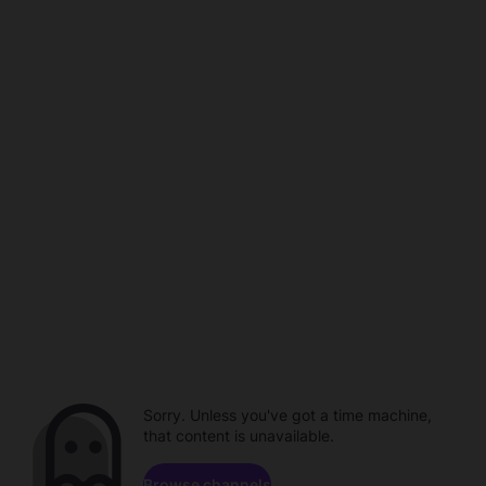
Sorry. Unless you've got a time machine,
that content is unavailable.
Browse channels