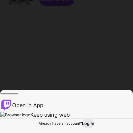
Open in App
Keep using web
Log In
Already have an account?
Home
Browse
Activity
Profile