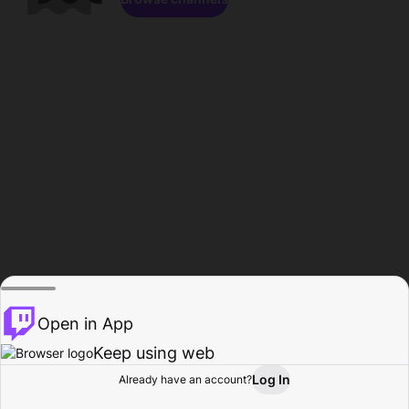
Open in App
Keep using web
Log In
Already have an account?
Home
Browse
Activity
Profile