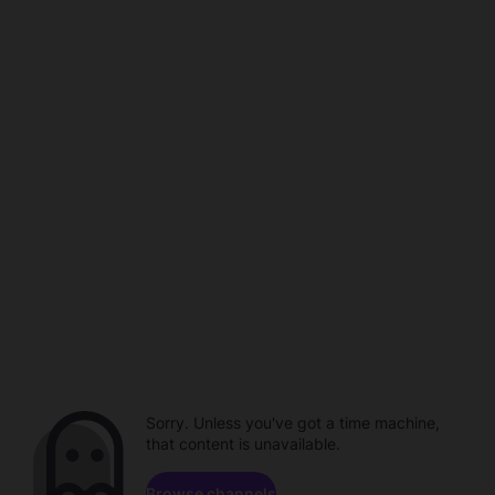
Sorry. Unless you've got a time machine,
that content is unavailable.
Browse channels