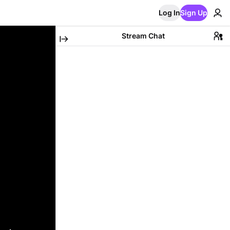
Log In
Sign Up
Stream Chat