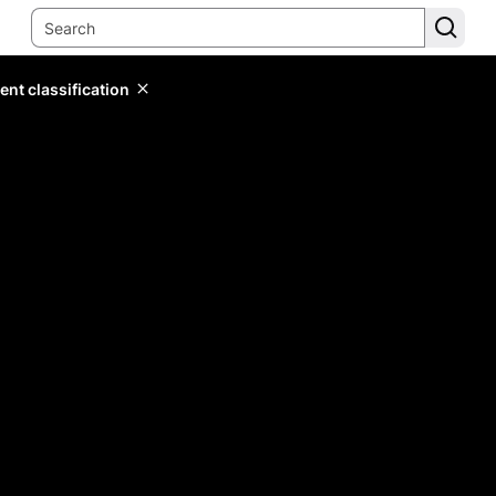
ent classification