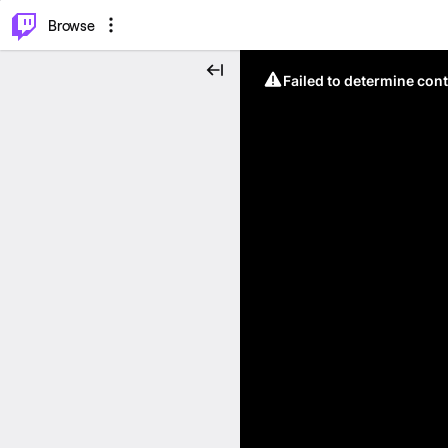
⌥
P
Browse
Failed to determine cont