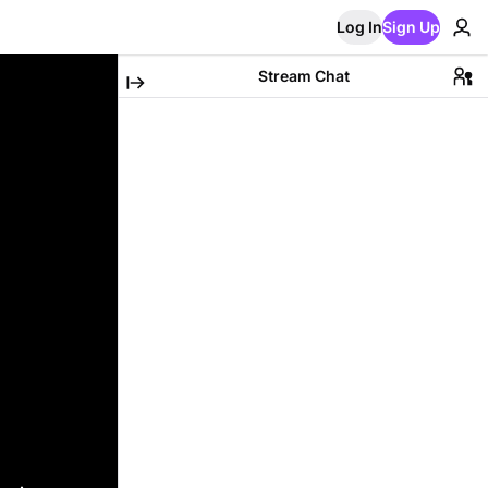
Log In
Sign Up
Stream Chat