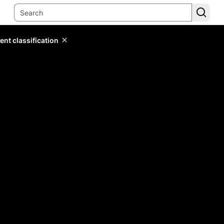
ent classification