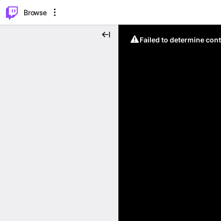
⌥
P
Browse
Failed to determine cont