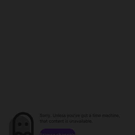
Sorry. Unless you've got a time machine,
that content is unavailable.
Browse channels