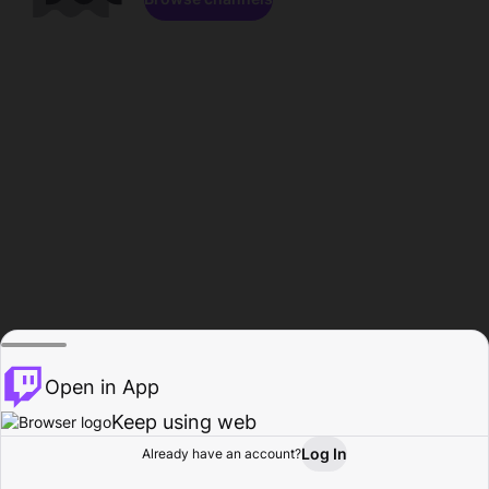
Open in App
Keep using web
Log In
Already have an account?
Home
Browse
Activity
Profile