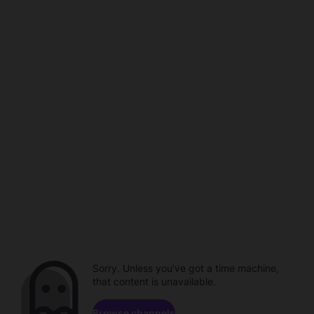
Sorry. Unless you've got a time machine,
that content is unavailable.
Browse channels