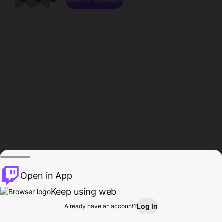
Open in App
Keep using web
Log In
Already have an account?
Home
Browse
Activity
Profile