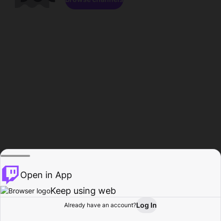
Open in App
Keep using web
Log In
Already have an account?
Home
Browse
Activity
Profile