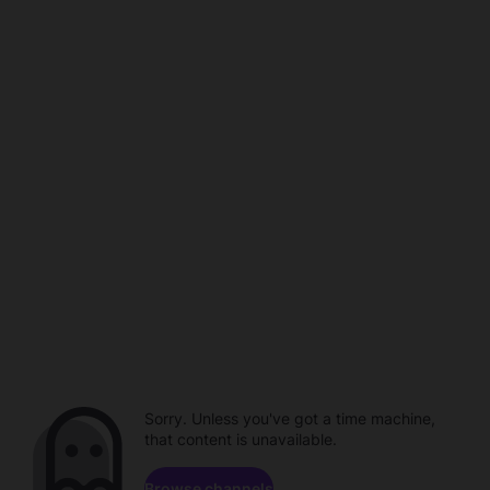
Sorry. Unless you've got a time machine,
that content is unavailable.
Browse channels