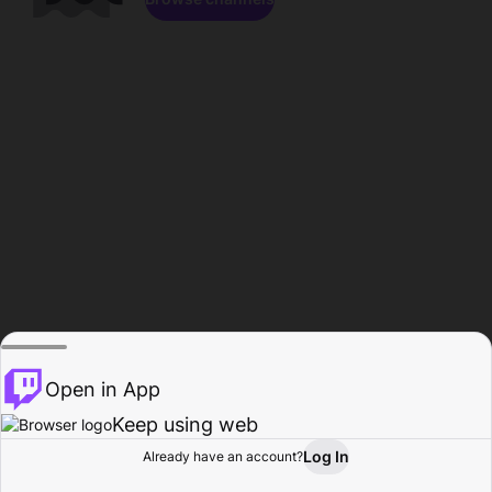
Open in App
Keep using web
Log In
Already have an account?
Home
Browse
Activity
Profile