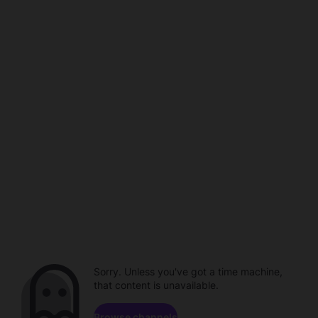
Sorry. Unless you've got a time machine,
that content is unavailable.
Browse channels