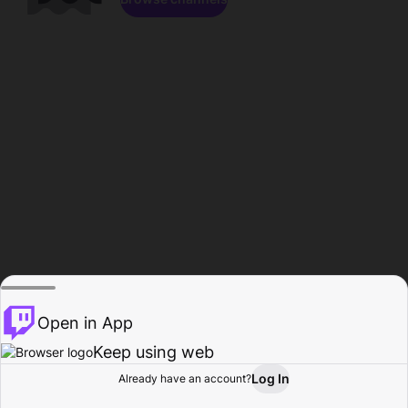
Open in App
Keep using web
Log In
Already have an account?
Home
Browse
Activity
Profile