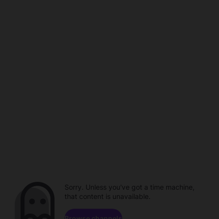
Sorry. Unless you've got a time machine,
that content is unavailable.
Browse channels