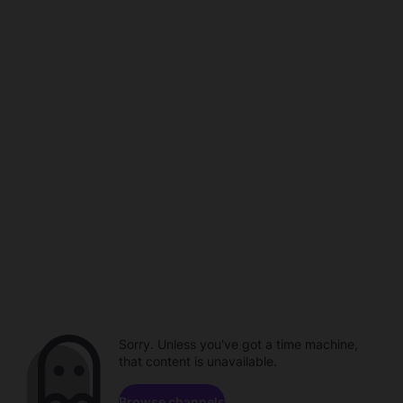
Sorry. Unless you've got a time machine,
that content is unavailable.
Browse channels