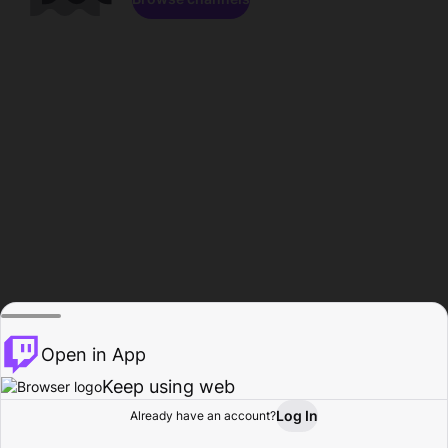
Open in App
Keep using web
Log In
Already have an account?
Home
Browse
Activity
Profile