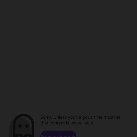
Sorry. Unless you've got a time machine,
that content is unavailable.
Browse channels