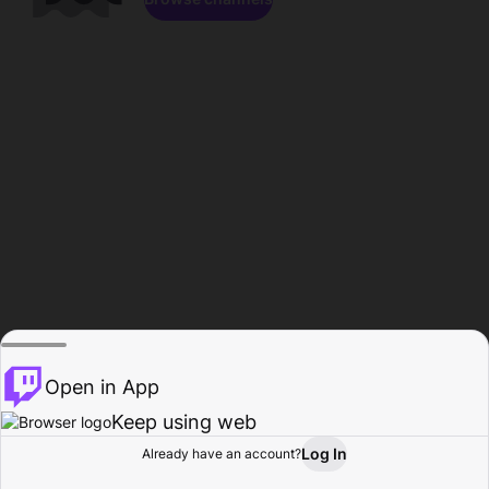
Open in App
Keep using web
Log In
Already have an account?
Home
Browse
Activity
Profile