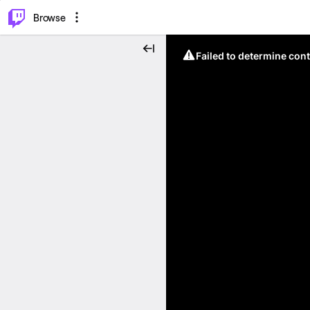
⌥
P
Browse
Failed to determine cont