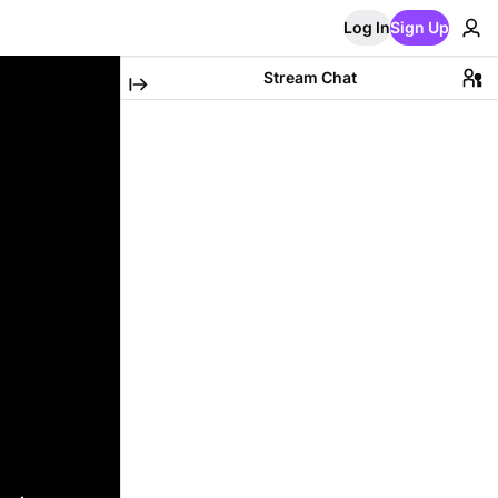
Log In
Sign Up
Stream Chat