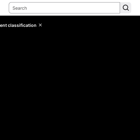
ent classification