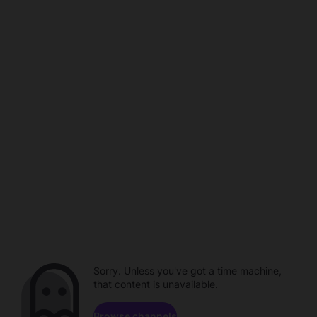
Sorry. Unless you've got a time machine,
that content is unavailable.
Browse channels