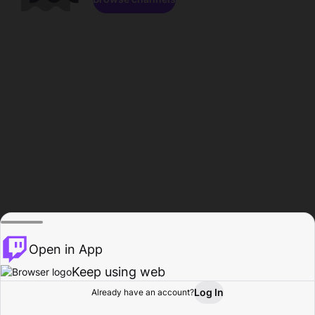
Open in App
Keep using web
Log In
Already have an account?
Home
Browse
Activity
Profile