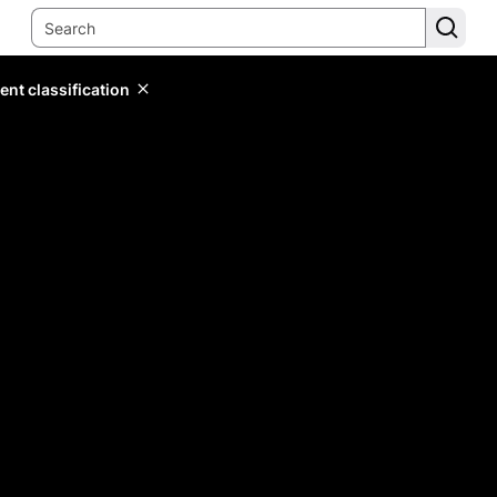
ent classification