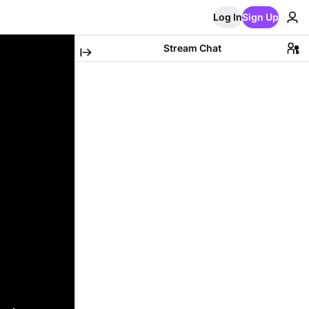
Log In
Sign Up
Stream Chat