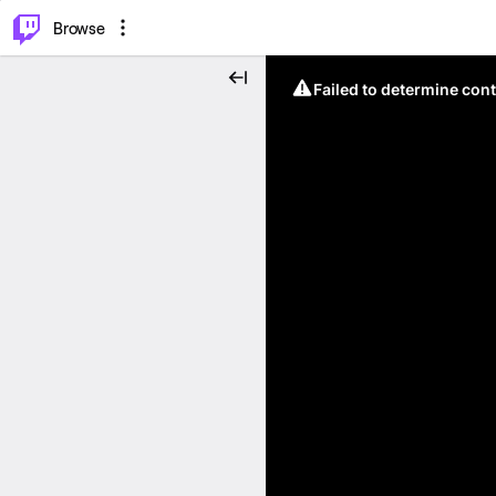
⌥
P
Browse
Failed to determine cont