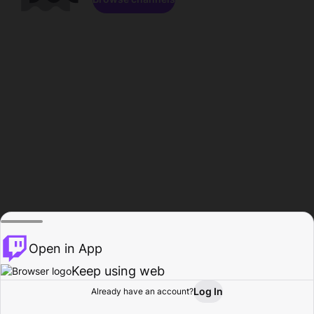
Open in App
Keep using web
Log In
Already have an account?
Home
Browse
Activity
Profile