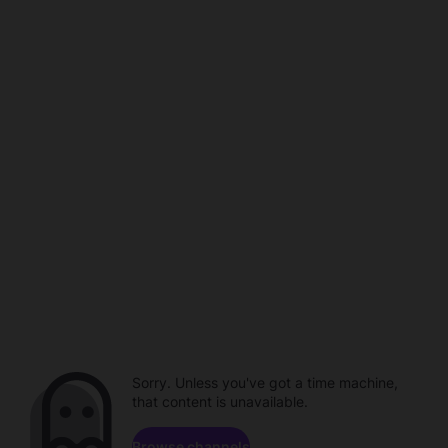
Sorry. Unless you've got a time machine,
that content is unavailable.
Browse channels