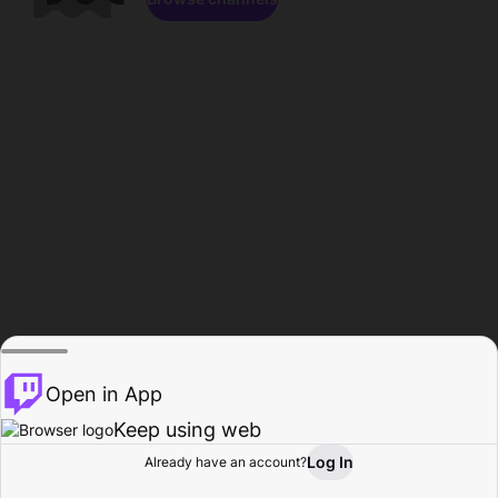
Open in App
Keep using web
Log In
Already have an account?
Home
Browse
Activity
Profile