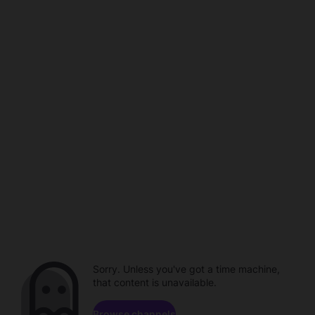
Sorry. Unless you've got a time machine,
that content is unavailable.
Browse channels