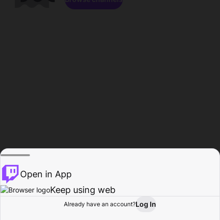
Open in App
Keep using web
Log In
Already have an account?
Home
Browse
Activity
Profile