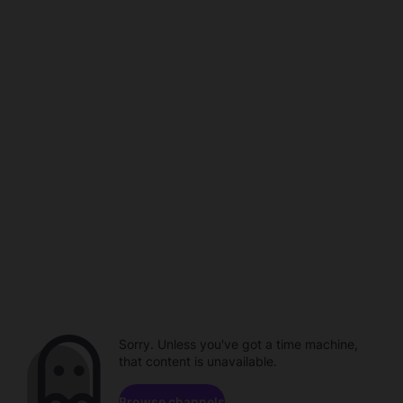
Sorry. Unless you've got a time machine,
that content is unavailable.
Browse channels