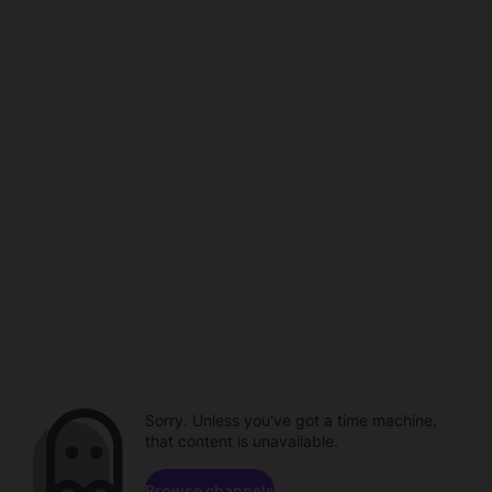
Sorry. Unless you've got a time machine,
that content is unavailable.
Browse channels