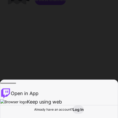
Open in App
Keep using web
Log In
Already have an account?
Home
Browse
Activity
Profile